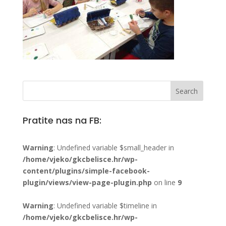
Pratite nas na FB:
Warning
: Undefined variable $small_header in
/home/vjeko/gkcbelisce.hr/wp-
content/plugins/simple-facebook-
plugin/views/view-page-plugin.php
on line
9
Warning
: Undefined variable $timeline in
/home/vjeko/gkcbelisce.hr/wp-