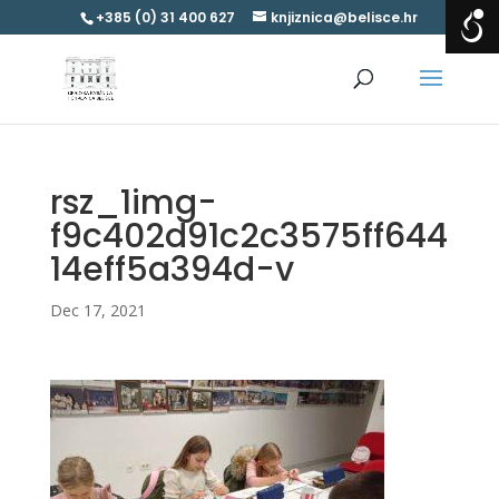
+385 (0) 31 400 627
knjiznica@belisce.hr
rsz_1img-
f9c402d91c2c3575ff644
14eff5a394d-v
Dec 17, 2021