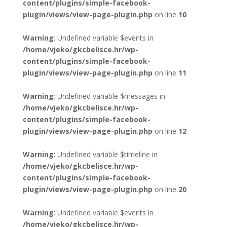
content/plugins/simple-facebook-
plugin/views/view-page-plugin.php
on line
10
Warning
: Undefined variable $events in
/home/vjeko/gkcbelisce.hr/wp-
content/plugins/simple-facebook-
plugin/views/view-page-plugin.php
on line
11
Warning
: Undefined variable $messages in
/home/vjeko/gkcbelisce.hr/wp-
content/plugins/simple-facebook-
plugin/views/view-page-plugin.php
on line
12
Warning
: Undefined variable $timeline in
/home/vjeko/gkcbelisce.hr/wp-
content/plugins/simple-facebook-
plugin/views/view-page-plugin.php
on line
20
Warning
: Undefined variable $events in
/home/vjeko/gkcbelisce.hr/wp-