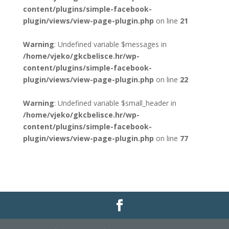
content/plugins/simple-facebook-
plugin/views/view-page-plugin.php
on line
21
Warning
: Undefined variable $messages in
/home/vjeko/gkcbelisce.hr/wp-
content/plugins/simple-facebook-
plugin/views/view-page-plugin.php
on line
22
Warning
: Undefined variable $small_header in
/home/vjeko/gkcbelisce.hr/wp-
content/plugins/simple-facebook-
plugin/views/view-page-plugin.php
on line
77
Gradska knjižnica i čitaonica Belišće |
Pravo na