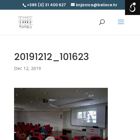
+385 (0) 31 400 627
knjiznica@belisce.hr
20191212_101623
Dec 12, 2019