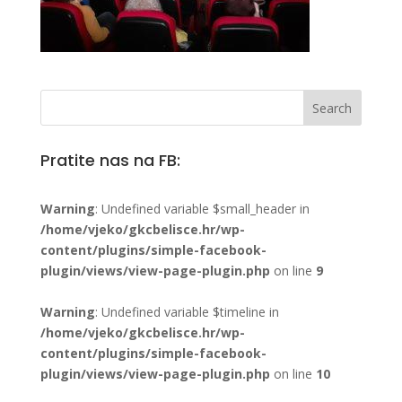
Pratite nas na FB:
Warning
: Undefined variable $small_header in
/home/vjeko/gkcbelisce.hr/wp-
content/plugins/simple-facebook-
plugin/views/view-page-plugin.php
on line
9
Warning
: Undefined variable $timeline in
/home/vjeko/gkcbelisce.hr/wp-
content/plugins/simple-facebook-
plugin/views/view-page-plugin.php
on line
10