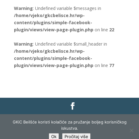
Warning
: Undefined variable $messages in
/home/vjeko/gkcbelisce.hr/wp-
content/plugins/simple-facebook-
plugin/views/view-page-plugin.php
on line
22
Warning
: Undefined variable $small_header in
/home/vjeko/gkcbelisce.hr/wp-
content/plugins/simple-facebook-
plugin/views/view-page-plugin.php
on line
77
Gradska knjižnica i čitaonica Belišće |
Pravo na
GKiC Beilšće koristi kolačiće za pružanje boljeg korisničkog
pristup informacijama
|
Zaštita podataka
|
iskustva.
Izjava o pristupačnosti
| Izrada i razvoj:
Profit
Ok
Pročitaj više
Lista
|
Prijava