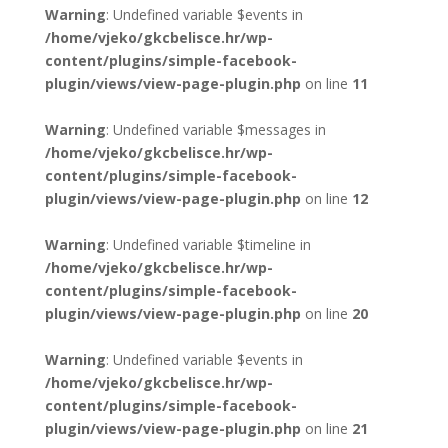
Warning
: Undefined variable $events in
/home/vjeko/gkcbelisce.hr/wp-
content/plugins/simple-facebook-
plugin/views/view-page-plugin.php
on line
11
Warning
: Undefined variable $messages in
/home/vjeko/gkcbelisce.hr/wp-
content/plugins/simple-facebook-
plugin/views/view-page-plugin.php
on line
12
Warning
: Undefined variable $timeline in
/home/vjeko/gkcbelisce.hr/wp-
content/plugins/simple-facebook-
plugin/views/view-page-plugin.php
on line
20
Warning
: Undefined variable $events in
/home/vjeko/gkcbelisce.hr/wp-
content/plugins/simple-facebook-
plugin/views/view-page-plugin.php
on line
21