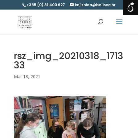
+385 (0) 31 400 627
knjiznica@belisce.hr
rsz_img_20210318_1713
33
Mar 18, 2021