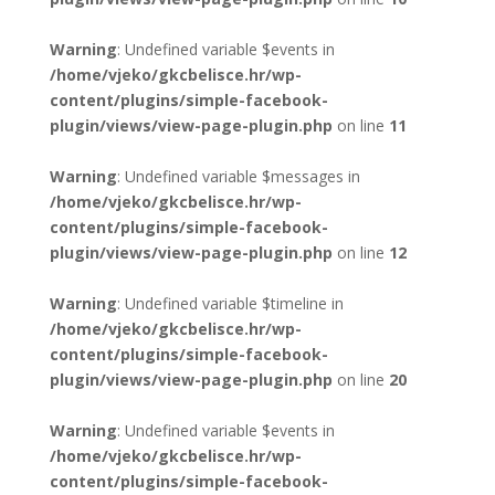
Warning
: Undefined variable $events in
/home/vjeko/gkcbelisce.hr/wp-
content/plugins/simple-facebook-
plugin/views/view-page-plugin.php
on line
11
Warning
: Undefined variable $messages in
/home/vjeko/gkcbelisce.hr/wp-
content/plugins/simple-facebook-
plugin/views/view-page-plugin.php
on line
12
Warning
: Undefined variable $timeline in
/home/vjeko/gkcbelisce.hr/wp-
content/plugins/simple-facebook-
plugin/views/view-page-plugin.php
on line
20
Warning
: Undefined variable $events in
/home/vjeko/gkcbelisce.hr/wp-
content/plugins/simple-facebook-