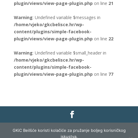
plugin/views/view-page-plugin.php
on line
21
Warning
: Undefined variable $messages in
/home/vjeko/gkcbelisce.hr/wp-
content/plugins/simple-facebook-
plugin/views/view-page-plugin.php
on line
22
Warning
: Undefined variable $small_header in
/home/vjeko/gkcbelisce.hr/wp-
content/plugins/simple-facebook-
plugin/views/view-page-plugin.php
on line
77
Gradska knjižnica i čitaonica Belišće |
Pravo na
GKiC Beilšće koristi kolačiće za pružanje boljeg korisničkog
pristup informacijama
|
Zaštita podataka
|
iskustva.