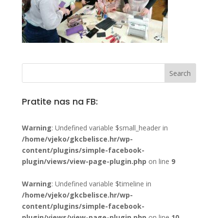
Pratite nas na FB:
Warning
: Undefined variable $small_header in
/home/vjeko/gkcbelisce.hr/wp-
content/plugins/simple-facebook-
plugin/views/view-page-plugin.php
on line
9
Warning
: Undefined variable $timeline in
/home/vjeko/gkcbelisce.hr/wp-
content/plugins/simple-facebook-
plugin/views/view-page-plugin.php
on line
10