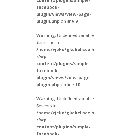
content/plugins/simple-
facebook-
plugin/views/view-page-
plugin.php
on line
9
Warning
: Undefined variable
$timeline in
/home/vjeko/gkcbelisce.h
r/wp-
content/plugins/simple-
facebook-
plugin/views/view-page-
plugin.php
on line
10
Warning
: Undefined variable
$events in
/home/vjeko/gkcbelisce.h
r/wp-
content/plugins/simple-
facebook-