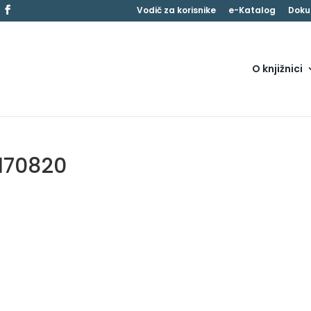
Vodič za korisnike
e-Katalog
Doku
O knjižnici
170820