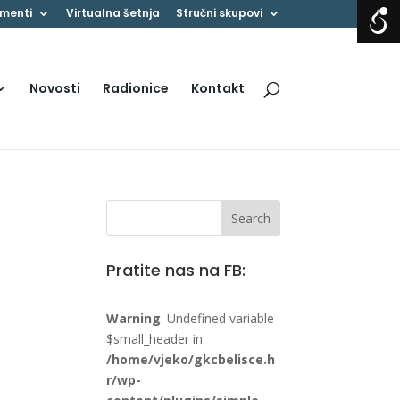
menti
Virtualna šetnja
Stručni skupovi
Novosti
Radionice
Kontakt
Pratite nas na FB:
Warning
: Undefined variable
$small_header in
/home/vjeko/gkcbelisce.h
r/wp-