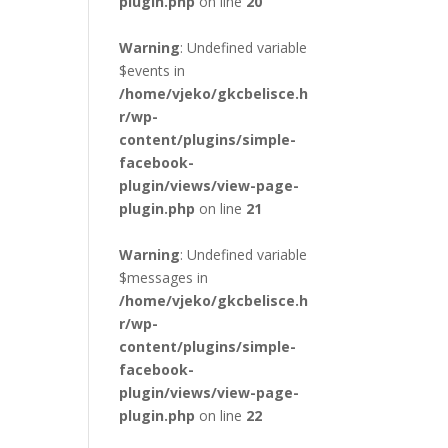
plugin.php
on line
20
Warning
: Undefined variable
$events in
/home/vjeko/gkcbelisce.h
r/wp-
content/plugins/simple-
facebook-
plugin/views/view-page-
plugin.php
on line
21
Warning
: Undefined variable
$messages in
/home/vjeko/gkcbelisce.h
r/wp-
content/plugins/simple-
facebook-
plugin/views/view-page-
plugin.php
on line
22