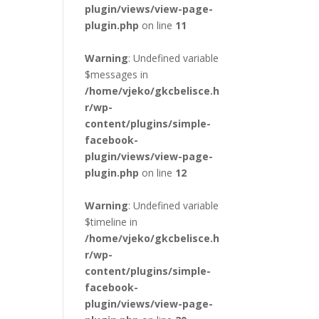
plugin/views/view-page-
plugin.php
on line
11
Warning
: Undefined variable
$messages in
/home/vjeko/gkcbelisce.h
r/wp-
content/plugins/simple-
facebook-
plugin/views/view-page-
plugin.php
on line
12
Warning
: Undefined variable
$timeline in
/home/vjeko/gkcbelisce.h
r/wp-
content/plugins/simple-
facebook-
plugin/views/view-page-