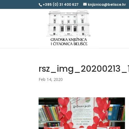
+385 (0) 31 400 627
knjiznica@belisce.hr
rsz_img_20200213_
Feb 14, 2020