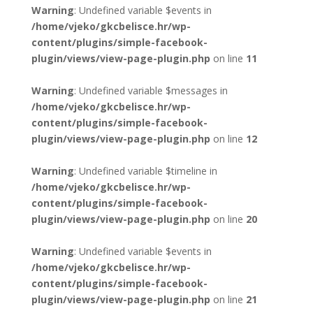
Warning
: Undefined variable $events in
/home/vjeko/gkcbelisce.hr/wp-
content/plugins/simple-facebook-
plugin/views/view-page-plugin.php
on line
11
Warning
: Undefined variable $messages in
/home/vjeko/gkcbelisce.hr/wp-
content/plugins/simple-facebook-
plugin/views/view-page-plugin.php
on line
12
Warning
: Undefined variable $timeline in
/home/vjeko/gkcbelisce.hr/wp-
content/plugins/simple-facebook-
plugin/views/view-page-plugin.php
on line
20
Warning
: Undefined variable $events in
/home/vjeko/gkcbelisce.hr/wp-
content/plugins/simple-facebook-
plugin/views/view-page-plugin.php
on line
21