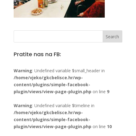
Pratite nas na FB:
Warning
: Undefined variable $small_header in
/home/vjeko/gkcbelisce.hr/wp-
content/plugins/simple-facebook-
plugin/views/view-page-plugin.php
on line
9
Warning
: Undefined variable $timeline in
/home/vjeko/gkcbelisce.hr/wp-
content/plugins/simple-facebook-
plugin/views/view-page-plugin.php
on line
10