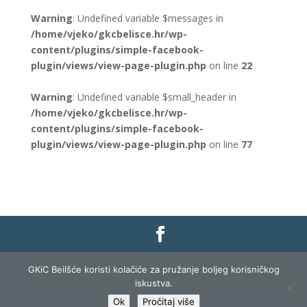
Warning
: Undefined variable $messages in
/home/vjeko/gkcbelisce.hr/wp-
content/plugins/simple-facebook-
plugin/views/view-page-plugin.php
on line
22
Warning
: Undefined variable $small_header in
/home/vjeko/gkcbelisce.hr/wp-
content/plugins/simple-facebook-
plugin/views/view-page-plugin.php
on line
77
Gradska knjižnica i čitaonica Belišće |
Pravo na
GKiC Beilšće koristi kolačiće za pružanje boljeg korisničkog
pristup informacijama
|
Zaštita podataka
|
iskustva.
Izjava o pristupačnosti
| Izrada i razvoj:
Profit
Ok
Pročitaj više
Lista
|
Prijava