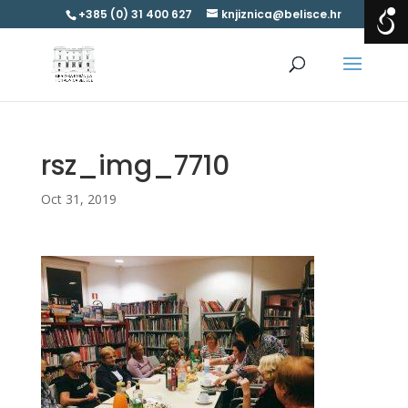
+385 (0) 31 400 627
knjiznica@belisce.hr
rsz_img_7710
Oct 31, 2019