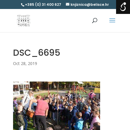
+385 (0) 31 400 627
knjiznica@belisce.hr
DSC_6695
Oct 28, 2019