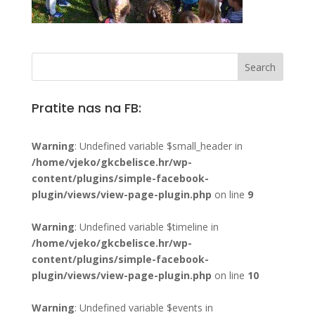
Pratite nas na FB:
Warning
: Undefined variable $small_header in
/home/vjeko/gkcbelisce.hr/wp-
content/plugins/simple-facebook-
plugin/views/view-page-plugin.php
on line
9
Warning
: Undefined variable $timeline in
/home/vjeko/gkcbelisce.hr/wp-
content/plugins/simple-facebook-
plugin/views/view-page-plugin.php
on line
10
Warning
: Undefined variable $events in