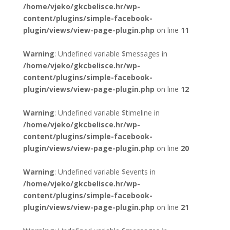
/home/vjeko/gkcbelisce.hr/wp-
content/plugins/simple-facebook-
plugin/views/view-page-plugin.php
on line
11
Warning
: Undefined variable $messages in
/home/vjeko/gkcbelisce.hr/wp-
content/plugins/simple-facebook-
plugin/views/view-page-plugin.php
on line
12
Warning
: Undefined variable $timeline in
/home/vjeko/gkcbelisce.hr/wp-
content/plugins/simple-facebook-
plugin/views/view-page-plugin.php
on line
20
Warning
: Undefined variable $events in
/home/vjeko/gkcbelisce.hr/wp-
content/plugins/simple-facebook-
plugin/views/view-page-plugin.php
on line
21