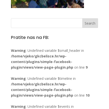
Pratite nas na FB:
Warning
: Undefined variable $small_header in
/home/vjeko/gkcbelisce.hr/wp-
content/plugins/simple-facebook-
plugin/views/view-page-plugin.php
on line
9
Warning
: Undefined variable $timeline in
/home/vjeko/gkcbelisce.hr/wp-
content/plugins/simple-facebook-
plugin/views/view-page-plugin.php
on line
10
Warning
: Undefined variable $events in