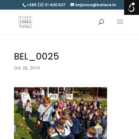
+385 (0) 31 400 627
knjiznica@belisce.hr
BEL_0025
Oct 28, 2019