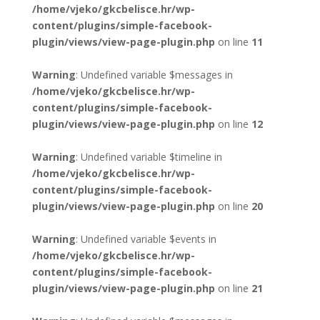
/home/vjeko/gkcbelisce.hr/wp-
content/plugins/simple-facebook-
plugin/views/view-page-plugin.php
on line
11
Warning
: Undefined variable $messages in
/home/vjeko/gkcbelisce.hr/wp-
content/plugins/simple-facebook-
plugin/views/view-page-plugin.php
on line
12
Warning
: Undefined variable $timeline in
/home/vjeko/gkcbelisce.hr/wp-
content/plugins/simple-facebook-
plugin/views/view-page-plugin.php
on line
20
Warning
: Undefined variable $events in
/home/vjeko/gkcbelisce.hr/wp-
content/plugins/simple-facebook-
plugin/views/view-page-plugin.php
on line
21