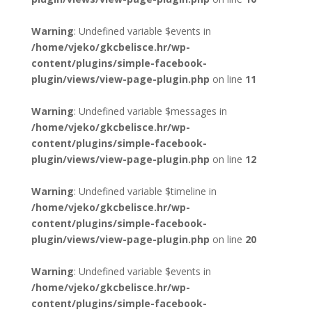
Warning
: Undefined variable $events in
/home/vjeko/gkcbelisce.hr/wp-
content/plugins/simple-facebook-
plugin/views/view-page-plugin.php
on line
11
Warning
: Undefined variable $messages in
/home/vjeko/gkcbelisce.hr/wp-
content/plugins/simple-facebook-
plugin/views/view-page-plugin.php
on line
12
Warning
: Undefined variable $timeline in
/home/vjeko/gkcbelisce.hr/wp-
content/plugins/simple-facebook-
plugin/views/view-page-plugin.php
on line
20
Warning
: Undefined variable $events in
/home/vjeko/gkcbelisce.hr/wp-
content/plugins/simple-facebook-