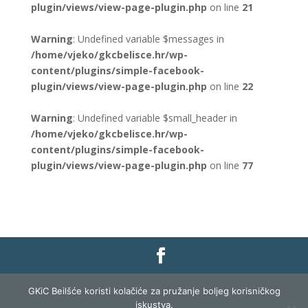
plugin/views/view-page-plugin.php
on line
21
Warning
: Undefined variable $messages in
/home/vjeko/gkcbelisce.hr/wp-
content/plugins/simple-facebook-
plugin/views/view-page-plugin.php
on line
22
Warning
: Undefined variable $small_header in
/home/vjeko/gkcbelisce.hr/wp-
content/plugins/simple-facebook-
plugin/views/view-page-plugin.php
on line
77
Gradska knjižnica i čitaonica Belišće |
Pravo na
GKiC Beilšće koristi kolačiće za pružanje boljeg korisničkog
pristup informacijama
|
Zaštita podataka
|
iskustva.