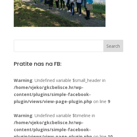
Pratite nas na FB:
Warning
: Undefined variable $small_header in
/home/vjeko/gkcbelisce.hr/wp-
content/plugins/simple-facebook-
plugin/views/view-page-plugin.php
on line
9
Warning
: Undefined variable $timeline in
/home/vjeko/gkcbelisce.hr/wp-
content/plugins/simple-facebook-
plugin/views/view-page-plugin.php
on line
10