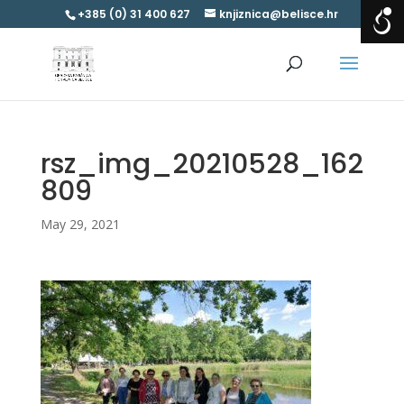
+385 (0) 31 400 627
knjiznica@belisce.hr
rsz_img_20210528_162
809
May 29, 2021