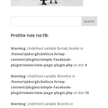
Pratite nas na FB:
Warning
: Undefined variable $small_header in
/home/vjeko/gkcbelisce.hr/wp-
content/plugins/simple-facebook-
plugin/views/view-page-plugin.php
on line
9
Warning
: Undefined variable $timeline in
/home/vjeko/gkcbelisce.hr/wp-
content/plugins/simple-facebook-
plugin/views/view-page-plugin.php
on line
10
Warning
: Undefined variable $events in