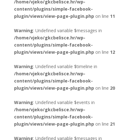
/home/vjeko/gkcbelisce.hr/wp-
content/plugins/simple-facebook-
plugin/views/view-page-plugin.php
on line
11
Warning
: Undefined variable $messages in
/home/vjeko/gkcbelisce.hr/wp-
content/plugins/simple-facebook-
plugin/views/view-page-plugin.php
on line
12
Warning
: Undefined variable $timeline in
/home/vjeko/gkcbelisce.hr/wp-
content/plugins/simple-facebook-
plugin/views/view-page-plugin.php
on line
20
Warning
: Undefined variable $events in
/home/vjeko/gkcbelisce.hr/wp-
content/plugins/simple-facebook-
plugin/views/view-page-plugin.php
on line
21
Warning
: Undefined variable $messages in