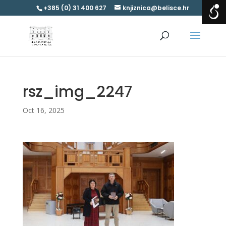
+385 (0) 31 400 627
knjiznica@belisce.hr
rsz_img_2247
Oct 16, 2025