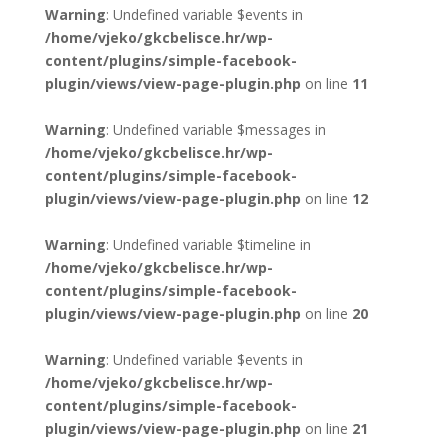
Warning
: Undefined variable $events in
/home/vjeko/gkcbelisce.hr/wp-
content/plugins/simple-facebook-
plugin/views/view-page-plugin.php
on line
11
Warning
: Undefined variable $messages in
/home/vjeko/gkcbelisce.hr/wp-
content/plugins/simple-facebook-
plugin/views/view-page-plugin.php
on line
12
Warning
: Undefined variable $timeline in
/home/vjeko/gkcbelisce.hr/wp-
content/plugins/simple-facebook-
plugin/views/view-page-plugin.php
on line
20
Warning
: Undefined variable $events in
/home/vjeko/gkcbelisce.hr/wp-
content/plugins/simple-facebook-
plugin/views/view-page-plugin.php
on line
21