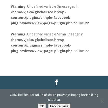
Warning
: Undefined variable $messages in
/home/vjeko/gkcbelisce.hr/wp-
content/plugins/simple-facebook-
plugin/views/view-page-plugin.php
on line
22
Warning
: Undefined variable $small_header in
/home/vjeko/gkcbelisce.hr/wp-
content/plugins/simple-facebook-
plugin/views/view-page-plugin.php
on line
77
Gradska knjižnica i čitaonica Belišće |
Pravo na
GKiC Beilšće koristi kolačiće za pružanje boljeg korisničkog
pristup informacijama
|
Zaštita podataka
|
iskustva.
Izjava o pristupačnosti
| Izrada i razvoj:
Profit
Ok
Pročitaj više
Lista
|
Prijava