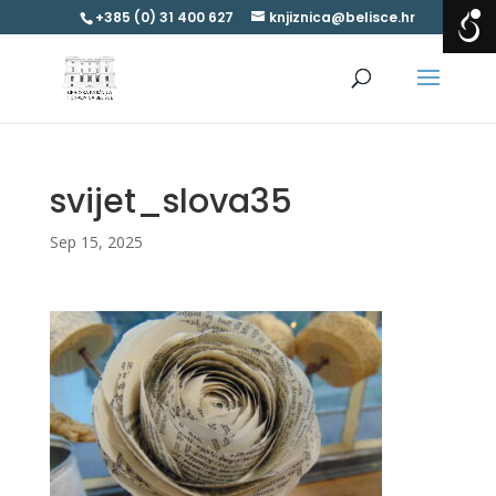
+385 (0) 31 400 627
knjiznica@belisce.hr
svijet_slova35
Sep 15, 2025