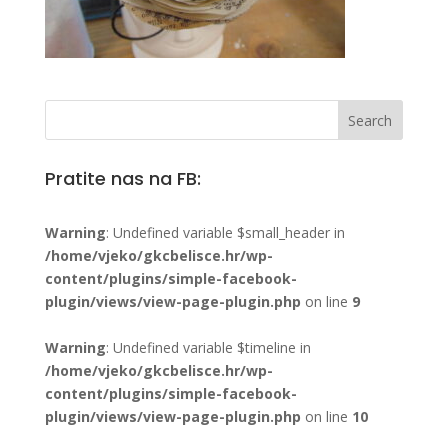
Pratite nas na FB:
Warning
: Undefined variable $small_header in
/home/vjeko/gkcbelisce.hr/wp-
content/plugins/simple-facebook-
plugin/views/view-page-plugin.php
on line
9
Warning
: Undefined variable $timeline in
/home/vjeko/gkcbelisce.hr/wp-
content/plugins/simple-facebook-
plugin/views/view-page-plugin.php
on line
10