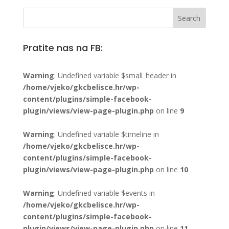
Pratite nas na FB:
Warning
: Undefined variable $small_header in
/home/vjeko/gkcbelisce.hr/wp-
content/plugins/simple-facebook-
plugin/views/view-page-plugin.php
on line
9
Warning
: Undefined variable $timeline in
/home/vjeko/gkcbelisce.hr/wp-
content/plugins/simple-facebook-
plugin/views/view-page-plugin.php
on line
10
Warning
: Undefined variable $events in
/home/vjeko/gkcbelisce.hr/wp-
content/plugins/simple-facebook-
plugin/views/view-page-plugin.php
on line
11