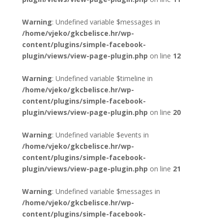
Warning
: Undefined variable $messages in
/home/vjeko/gkcbelisce.hr/wp-
content/plugins/simple-facebook-
plugin/views/view-page-plugin.php
on line
12
Warning
: Undefined variable $timeline in
/home/vjeko/gkcbelisce.hr/wp-
content/plugins/simple-facebook-
plugin/views/view-page-plugin.php
on line
20
Warning
: Undefined variable $events in
/home/vjeko/gkcbelisce.hr/wp-
content/plugins/simple-facebook-
plugin/views/view-page-plugin.php
on line
21
Warning
: Undefined variable $messages in
/home/vjeko/gkcbelisce.hr/wp-
content/plugins/simple-facebook-