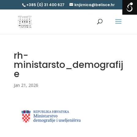
+385 (0) 31 400 627
knjiznica@belisce.hr
rh-
ministarsto_demografij
e
Jan 21, 2026