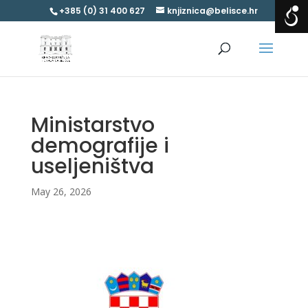
+385 (0) 31 400 627
knjiznica@belisce.hr
Ministarstvo
demografije i
useljeništva
May 26, 2026