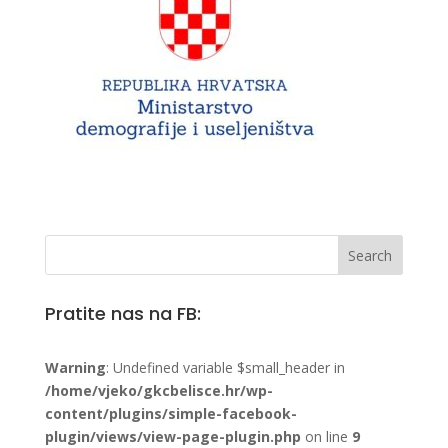
Pratite nas na FB:
Warning
: Undefined variable $small_header in
/home/vjeko/gkcbelisce.hr/wp-
content/plugins/simple-facebook-
plugin/views/view-page-plugin.php
on line
9