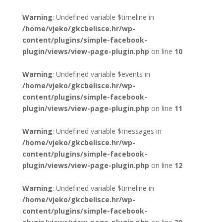
Warning
: Undefined variable $timeline in
/home/vjeko/gkcbelisce.hr/wp-
content/plugins/simple-facebook-
plugin/views/view-page-plugin.php
on line
10
Warning
: Undefined variable $events in
/home/vjeko/gkcbelisce.hr/wp-
content/plugins/simple-facebook-
plugin/views/view-page-plugin.php
on line
11
Warning
: Undefined variable $messages in
/home/vjeko/gkcbelisce.hr/wp-
content/plugins/simple-facebook-
plugin/views/view-page-plugin.php
on line
12
Warning
: Undefined variable $timeline in
/home/vjeko/gkcbelisce.hr/wp-
content/plugins/simple-facebook-