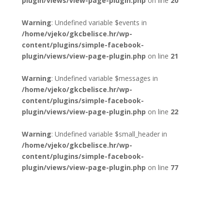
plugin/views/view-page-plugin.php
on line
20
Warning
: Undefined variable $events in
/home/vjeko/gkcbelisce.hr/wp-
content/plugins/simple-facebook-
plugin/views/view-page-plugin.php
on line
21
Warning
: Undefined variable $messages in
/home/vjeko/gkcbelisce.hr/wp-
content/plugins/simple-facebook-
plugin/views/view-page-plugin.php
on line
22
Warning
: Undefined variable $small_header in
/home/vjeko/gkcbelisce.hr/wp-
content/plugins/simple-facebook-
plugin/views/view-page-plugin.php
on line
77