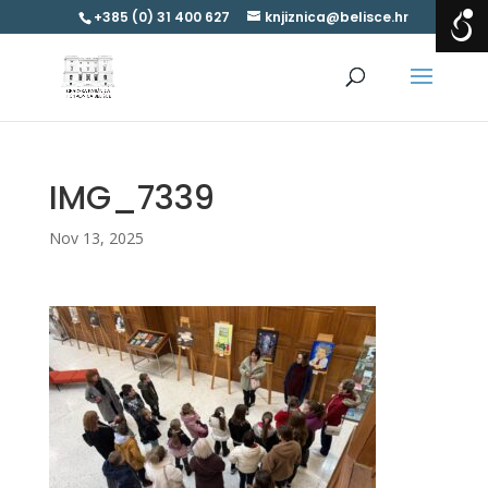
+385 (0) 31 400 627
knjiznica@belisce.hr
IMG_7339
Nov 13, 2025