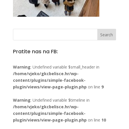
Pratite nas na FB:
Warning
: Undefined variable $small_header in
/home/vjeko/gkcbelisce.hr/wp-
content/plugins/simple-facebook-
plugin/views/view-page-plugin.php
on line
9
Warning
: Undefined variable $timeline in
/home/vjeko/gkcbelisce.hr/wp-
content/plugins/simple-facebook-
plugin/views/view-page-plugin.php
on line
10