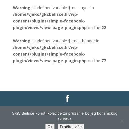
Warning
: Undefined variable $messages in
/home/vjeko/gkcbelisce.hr/wp-
content/plugins/simple-facebook-
plugin/views/view-page-plugin.php
on line
22
Warning
: Undefined variable $small_header in
/home/vjeko/gkcbelisce.hr/wp-
content/plugins/simple-facebook-
plugin/views/view-page-plugin.php
on line
77
Gradska knjižnica i čitaonica Belišće |
Pravo na
GKiC Beilšće koristi kolačiće za pružanje boljeg korisničkog
pristup informacijama
|
Zaštita podataka
|
iskustva.
Izjava o pristupačnosti
| Izrada i razvoj:
Profit
Ok
Pročitaj više
Lista
|
Prijava