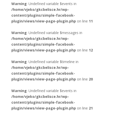
Warning
: Undefined variable $events in
/home/vjeko/gkcbelisce.hr/wp-
content/plugins/simple-facebook-
plugin/views/view-page-plugin.php
on line
11
Warning
: Undefined variable $messages in
/home/vjeko/gkcbelisce.hr/wp-
content/plugins/simple-facebook-
plugin/views/view-page-plugin.php
on line
12
Warning
: Undefined variable $timeline in
/home/vjeko/gkcbelisce.hr/wp-
content/plugins/simple-facebook-
plugin/views/view-page-plugin.php
on line
20
Warning
: Undefined variable $events in
/home/vjeko/gkcbelisce.hr/wp-
content/plugins/simple-facebook-
plugin/views/view-page-plugin.php
on line
21