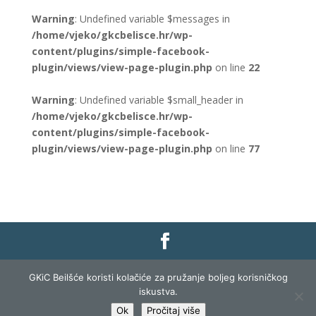
Warning
: Undefined variable $messages in
/home/vjeko/gkcbelisce.hr/wp-
content/plugins/simple-facebook-
plugin/views/view-page-plugin.php
on line
22
Warning
: Undefined variable $small_header in
/home/vjeko/gkcbelisce.hr/wp-
content/plugins/simple-facebook-
plugin/views/view-page-plugin.php
on line
77
Gradska knjižnica i čitaonica Belišće |
Pravo na
GKiC Beilšće koristi kolačiće za pružanje boljeg korisničkog
pristup informacijama
|
Zaštita podataka
|
iskustva.
Izjava o pristupačnosti
| Izrada i razvoj:
Profit
Ok
Pročitaj više
Lista
|
Prijava