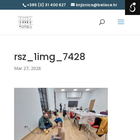
+385 (0) 31 400 627
knjiznica@belisce.hr
rsz_1img_7428
Mar 27, 2026