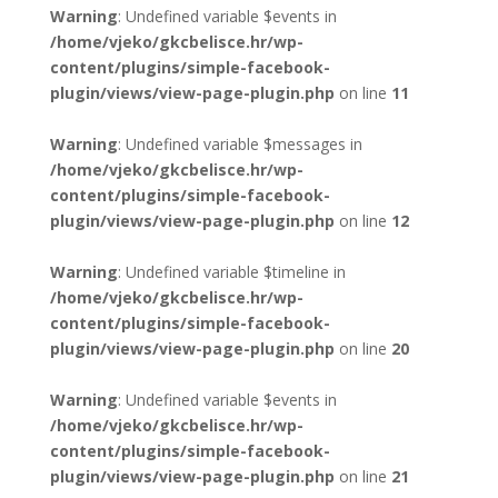
Warning
: Undefined variable $events in
/home/vjeko/gkcbelisce.hr/wp-
content/plugins/simple-facebook-
plugin/views/view-page-plugin.php
on line
11
Warning
: Undefined variable $messages in
/home/vjeko/gkcbelisce.hr/wp-
content/plugins/simple-facebook-
plugin/views/view-page-plugin.php
on line
12
Warning
: Undefined variable $timeline in
/home/vjeko/gkcbelisce.hr/wp-
content/plugins/simple-facebook-
plugin/views/view-page-plugin.php
on line
20
Warning
: Undefined variable $events in
/home/vjeko/gkcbelisce.hr/wp-
content/plugins/simple-facebook-
plugin/views/view-page-plugin.php
on line
21