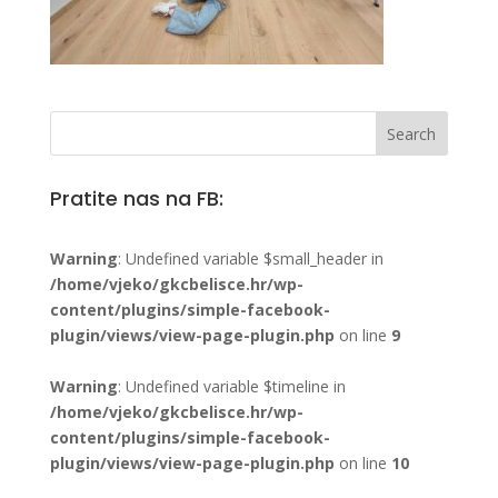
Pratite nas na FB:
Warning
: Undefined variable $small_header in
/home/vjeko/gkcbelisce.hr/wp-
content/plugins/simple-facebook-
plugin/views/view-page-plugin.php
on line
9
Warning
: Undefined variable $timeline in
/home/vjeko/gkcbelisce.hr/wp-
content/plugins/simple-facebook-
plugin/views/view-page-plugin.php
on line
10