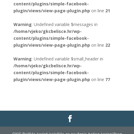
content/plugins/simple-facebook-
plugin/views/view-page-plugin.php
on line
21
Warning
: Undefined variable $messages in
/home/vjeko/gkcbelisce.hr/wp-
content/plugins/simple-facebook-
plugin/views/view-page-plugin.php
on line
22
Warning
: Undefined variable $small_header in
/home/vjeko/gkcbelisce.hr/wp-
content/plugins/simple-facebook-
plugin/views/view-page-plugin.php
on line
77
Gradska knjižnica i čitaonica Belišće |
Pravo na