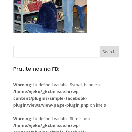
Pratite nas na FB:
Warning
: Undefined variable $small_header in
/home/vjeko/gkcbelisce.hr/wp-
content/plugins/simple-facebook-
plugin/views/view-page-plugin.php
on line
9
Warning
: Undefined variable $timeline in
/home/vjeko/gkcbelisce.hr/wp-