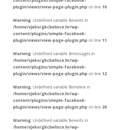
content/plugins/simple-facebook-
plugin/views/view-page-plugin.php
on line
10
Warning
: Undefined variable $events in
/home/vjeko/gkcbelisce.hr/wp-
content/plugins/simple-facebook-
plugin/views/view-page-plugin.php
on line
11
Warning
: Undefined variable $messages in
/home/vjeko/gkcbelisce.hr/wp-
content/plugins/simple-facebook-
plugin/views/view-page-plugin.php
on line
12
Warning
: Undefined variable $timeline in
/home/vjeko/gkcbelisce.hr/wp-
content/plugins/simple-facebook-
plugin/views/view-page-plugin.php
on line
20
Warning
: Undefined variable $events in
/home/vjeko/gkcbelisce.hr/wp-