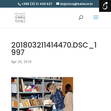
+385 (0) 31 400 627
knjiznica@belisce.hr
201803211414470.DSC_1
997
Apr 20, 2018